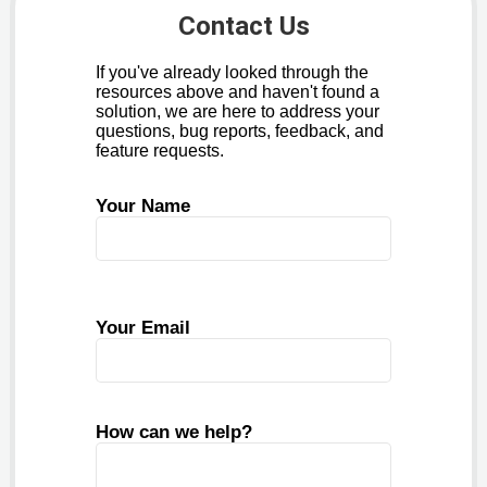
Contact Us
If you've already looked through the
resources above and haven't found a
solution, we are here to address your
questions, bug reports, feedback, and
feature requests.
Your Name
Your Email
How can we help?