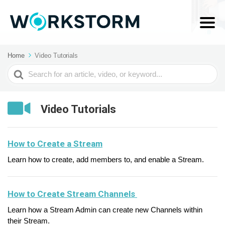
Home
Video Tutorials
Search
For
Video Tutorials
How to Create a Stream
Learn how to create, add members to, and enable a Stream.
How to Create Stream Channels
Learn how a Stream Admin can create new Channels within
their Stream.