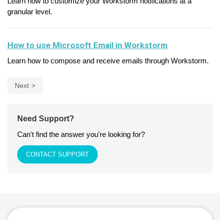
Learn how to customize your Workstorm notifications at a
granular level.
How to use Microsoft Email in Workstorm
Learn how to compose and receive emails through Workstorm.
Next
Need Support?
Can't find the answer you're looking for?
CONTACT SUPPORT