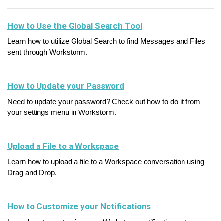
How to Use the Global Search Tool
Learn how to utilize Global Search to find Messages and Files
sent through Workstorm.
How to Update your Password
Need to update your password? Check out how to do it from
your settings menu in Workstorm.
Upload a File to a Workspace
Learn how to upload a file to a Workspace conversation using
Drag and Drop.
How to Customize your Notifications