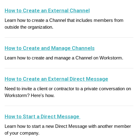
How to Create an External Channel
Learn how to create a Channel that includes members from
outside the organization.
How to Create and Manage Channels
Learn how to create and manage a Channel on Workstorm.
How to Create an External Direct Message
Need to invite a client or contractor to a private conversation on
Workstorm? Here's how.
How to Start a Direct Message
Learn how to start a new Direct Message with another member
of your company.