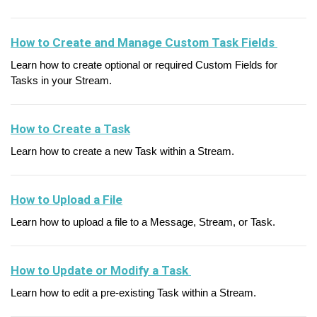
How to Create and Manage Custom Task Fields
Learn how to create optional or required Custom Fields for
Tasks in your Stream.
How to Create a Task
Learn how to create a new Task within a Stream.
How to Upload a File
Learn how to upload a file to a Message, Stream, or Task.
How to Update or Modify a Task
Learn how to edit a pre-existing Task within a Stream.