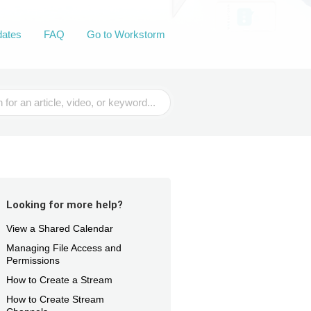
dates
FAQ
Go to Workstorm
Looking for more help?
View a Shared Calendar
Managing File Access and
Permissions
How to Create a Stream
How to Create Stream