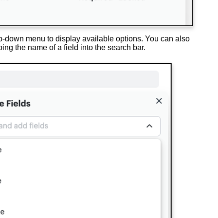
-down menu to display available options. You can also
yping the name of a field into the search bar.