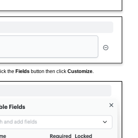
lick the
Fields
button then click
Customize
.