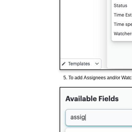
To add Assignees and/or Watch