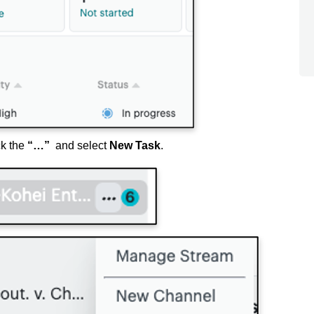
ck the
“…”
and select
New Task
.