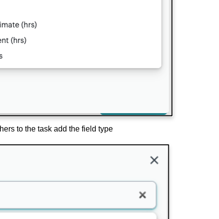
ers to the task add the field type