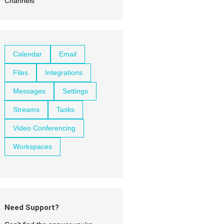
Channels
Calendar
Email
Files
Integrations
Messages
Settings
Streams
Tasks
Video Conferencing
Workspaces
Need Support?