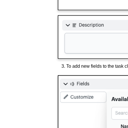
To add new fields to the task c