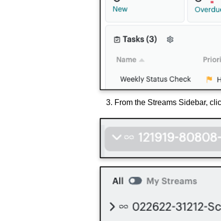
From the Streams Sidebar, cli