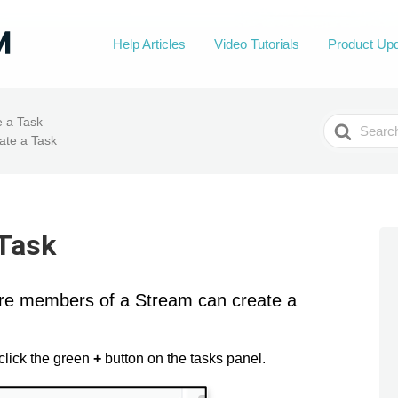
Help Articles
Video Tutorials
Product Up
Search
e a Task
For
ate a Task
 Task
ere members of a Stream can create a
click the green
+
button on the tasks panel.