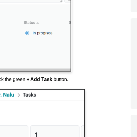
ck the green
+ Add Task
button.