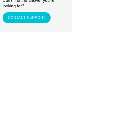
Can't find the answer you're
looking for?
CONTACT SUPPORT