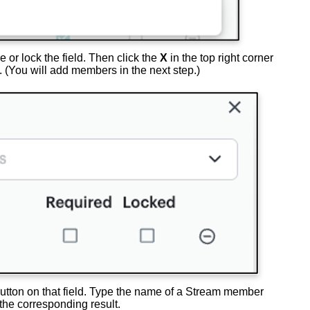
e or lock the field. Then click the
X
in the top right corner
. (You will add members in the next step.)
utton on that field. Type the name of a Stream member
 the corresponding result.