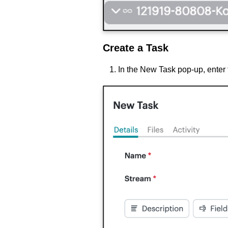
Create a Task
In the
New Task pop-up, enter 