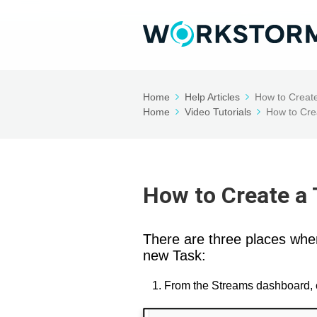
Home
Help Articles
How to Creat
Home
Video Tutorials
How to Cre
How to Create a
There are three places wh
new Task:
From the Streams dashboard, 