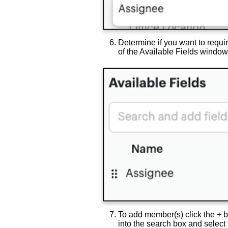
Determine if you want to requir
of the Available Fields window
To add member(s) click the + b
into the search box and select