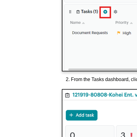
From the Tasks dashboard, cli