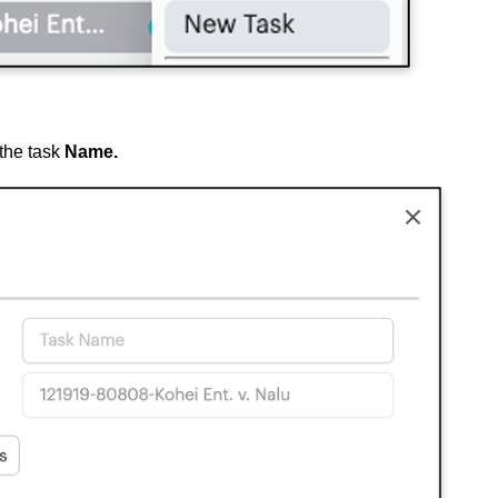
the task
Name.