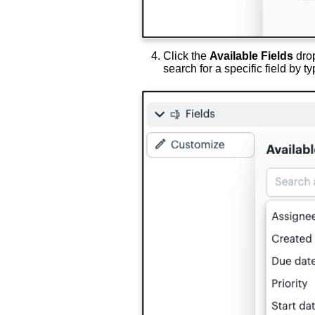
Click the
Available Fields
drop
search for a specific field by t