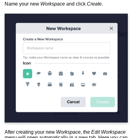
Name your new
Workspace
and click
Create
.
After creating your new
Workspace
, the
Edit Workspace
menu will open automatically in a new tab. Here you can