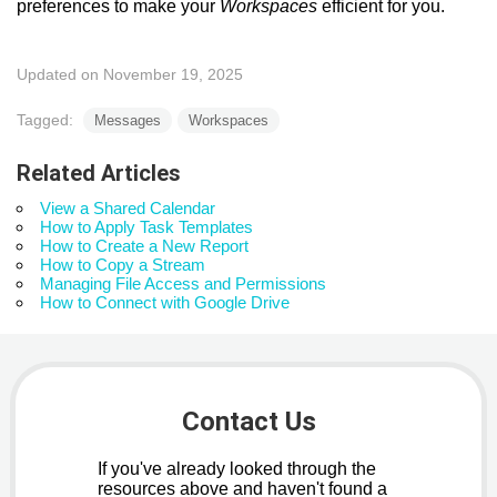
preferences to make your
Workspaces
efficient for you.
Updated on November 19, 2025
Tagged:
Messages
Workspaces
Related Articles
View a Shared Calendar
How to Apply Task Templates
How to Create a New Report
How to Copy a Stream
Managing File Access and Permissions
How to Connect with Google Drive
Contact Us
If you've already looked through the
resources above and haven't found a