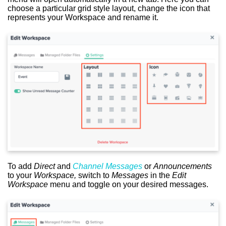
choose a particular grid style layout, change the icon that
represents your Workspace and rename it.
To add
Direct
and
Channel Messages
or
Announcements
to your
Workspace,
switch to
Messages
in the
Edit
Workspace
menu and toggle on your desired messages.