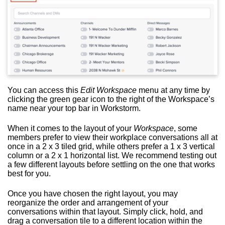
You can access this
Edit Workspace
menu at any time by
clicking the green gear icon to the right of the Workspace’s
name near your top bar in Workstorm.
When it comes to the layout of your
Workspace
, some
members prefer to view their workplace conversations all at
once in a 2 x 3 tiled grid, while others prefer a 1 x 3 vertical
column or a 2 x 1 horizontal list. We recommend testing out
a few different layouts before settling on the one that works
best for you.
Once you have chosen the right layout, you may
reorganize the order and arrangement of your
conversations within that layout. Simply click, hold, and
drag a conversation tile to a different location within the