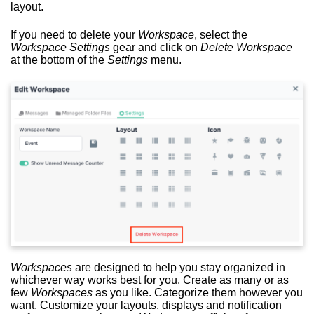
layout.
If you need to delete your
Workspace
, select the
Workspace Settings
gear and click on
Delete Workspace
at the bottom of the
Settings
menu.
Workspaces
are designed to help you stay organized in
whichever way works best for you. Create as many or as
few
Workspaces
as you like. Categorize them however you
want. Customize your layouts, displays and notification