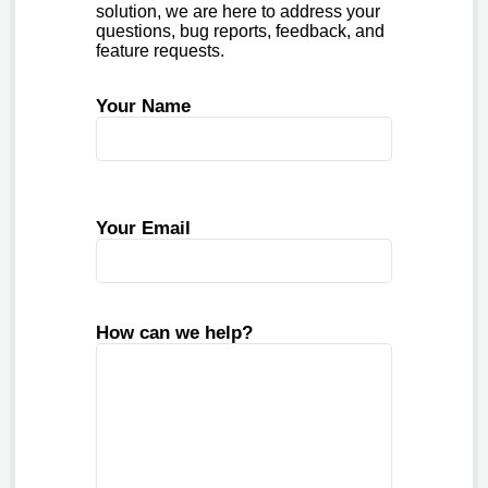
solution, we are here to address your
questions, bug reports, feedback, and
feature requests.
Your Name
Your Email
How can we help?