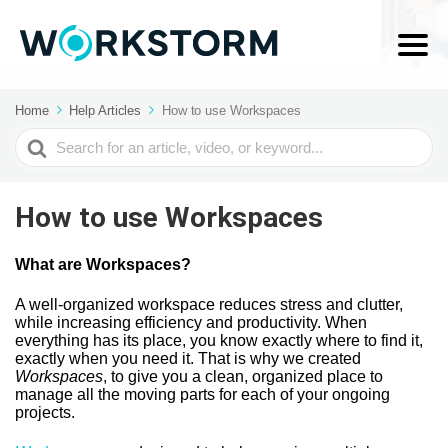
Home
Help Articles
How to use Workspaces
Search
For
How to use Workspaces
What are Workspaces?
A well-organized workspace reduces stress and clutter,
while increasing efficiency and productivity. When
everything has its place, you know exactly where to find it,
exactly when you need it. That is why we created
Workspaces
, to give you a clean, organized place to
manage all the moving parts for each of your ongoing
projects.