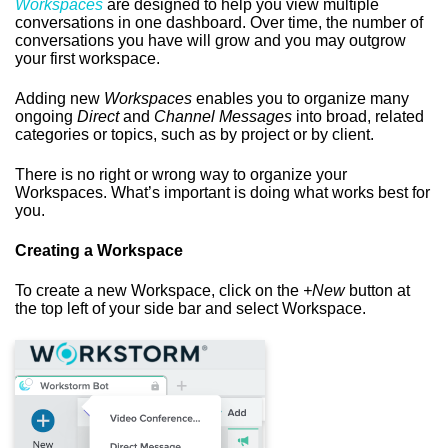
Workspaces
are designed to help you view multiple
conversations in one dashboard. Over time, the number of
conversations you have will grow and you may outgrow
your first workspace.
Adding new
Workspaces
enables you to organize many
ongoing
Direct
and
Channel Messages
into broad, related
categories or topics, such as by project or by client.
There is no right or wrong way to organize your
Workspaces. What’s important is doing what works best for
you.
Creating a Workspace
To create a new Workspace, click on the
+New
button at
the top left of your side bar and select Workspace.