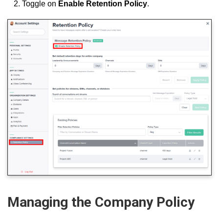
Toggle on
Enable
Retention Policy
.
Managing the Company Policy