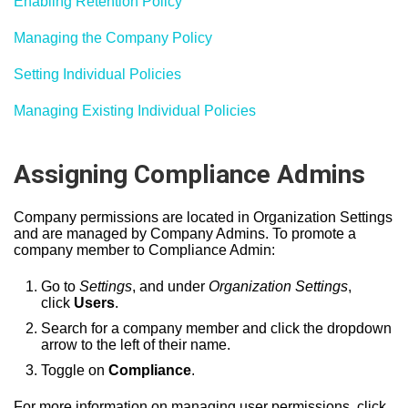
Enabling Retention Policy
Managing the Company Policy
Setting Individual Policies
Managing Existing Individual Policies
Assigning Compliance Admins
Company permissions are located in Organization Settings
and are managed by Company Admins. To promote a
company member to Compliance Admin:
Go to
Settings
, and under
Organization Settings
,
click
Users
.
Search for a company member and click the dropdown
arrow to the left of their name.
Toggle on
Compliance
.
For more information on managing user permissions, click