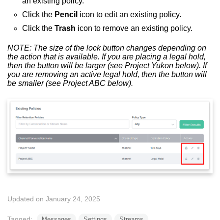
an existing policy.
Click the
P
encil
icon to edit an existing policy.
Click the
Trash
icon to remove an existing policy.
NOTE: The size of the lock button changes depending on
the action that is available. If you are placing a legal hold,
then the button will be larger (see Project Yukon below). If
you are removing an active legal hold, then the button will
be smaller (see Project ABC below).
Updated on January 24, 2025
Tagged:
Messages
Settings
Streams