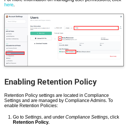
here
.
Enabling Retention Policy
Retention Policy settings are located in Compliance
Settings and are managed by Compliance Admins. To
enable Retention Policies:
Go to
Settings
, and under
Compliance Settings
, click
Retention Policy.