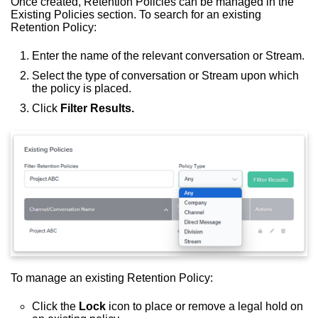
Once created, Retention Policies can be managed in the
Existing Policies section. To search for an existing
Retention Policy:
Enter the name of the relevant conversation or Stream.
Select the type of conversation or Stream upon which
the policy is placed.
Click
Filter Results.
To manage an existing Retention Policy:
Click the
Lock
icon to place or remove a legal hold on