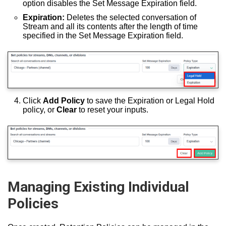
option disables the Set Message Expiration field.
Expiration:
Deletes the selected conversation of
Stream and all its contents after the length of time
specified in the Set Message Expiration field.
Click
Add Policy
to save the Expiration or Legal Hold
policy, or
Clear
to reset your inputs.
Managing Existing Individual
Policies