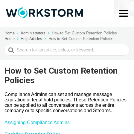
Home
Administrators
How to Set Custom Retention Policies
Home
Help Articles
How to Set Custom Retention Policies
Search
For
How to Set Custom Retention
Policies
Compliance Admins can set and manage message
expiration or legal hold policies. These Retention Policies
can be applied to all conversations across the entire
company or to specific conversations and Streams.
Assigning Compliance Admins