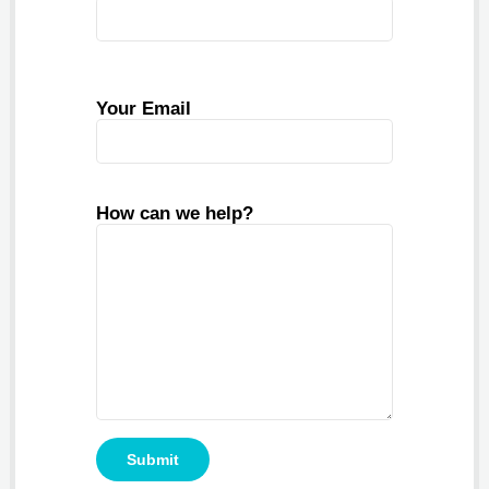
Your Email
How can we help?