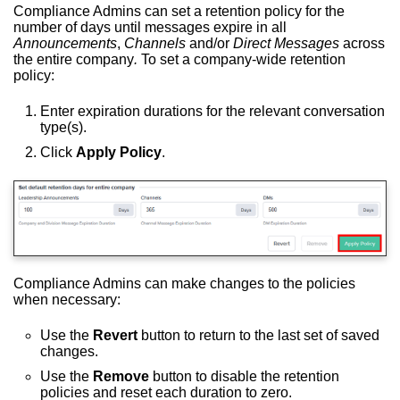
Compliance Admins can set a retention policy for the
number of days until messages expire in all
Announcements
,
Channels
and/or
Direct Messages
across
the entire company
.
To set a company-wide retention
policy:
Enter expiration durations for the relevant conversation
type(s).
Click
Apply Policy
.
Compliance Admins can make changes to the policies
when necessary:
Use the
Revert
button to return to the last set of saved
changes.
Use the
Remove
button to disable the retention
policies and reset each duration to zero.