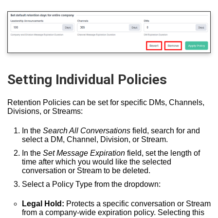
Setting Individual Policies
Retention Policies can be set for specific DMs, Channels,
Divisions, or Streams:
In the
Search All Conversations
field, search for and
select a DM, Channel, Division, or Stream.
In the
Set Message Expiration
field, set the length of
time after which you would like the selected
conversation or Stream to be deleted.
Select a Policy Type from the dropdown:
Legal Hold:
Protects a specific conversation or Stream
from a company-wide expiration policy. Selecting this