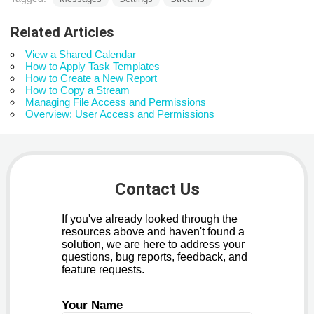
Related Articles
View a Shared Calendar
How to Apply Task Templates
How to Create a New Report
How to Copy a Stream
Managing File Access and Permissions
Overview: User Access and Permissions
Contact Us
If you've already looked through the
resources above and haven't found a
solution, we are here to address your
questions, bug reports, feedback, and
feature requests.
Your Name