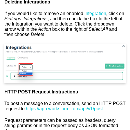
Deleting Integrations
If you would like to remove an enabled
integration
, click on
Settings
,
Integrations
, and then check the box to the left of
the Integration you want to delete. Click the dropdown
arrow within the
Action
box to the right of
Select All
and
then choose
Delete
.
HTTP POST Request Instructions
To post a message to a conversation, send an HTTP POST
request to
https://app.workstorm.com/api/v1/post
.
Request parameters can be passed as headers, query
string params or in the request body as JSON-formatted