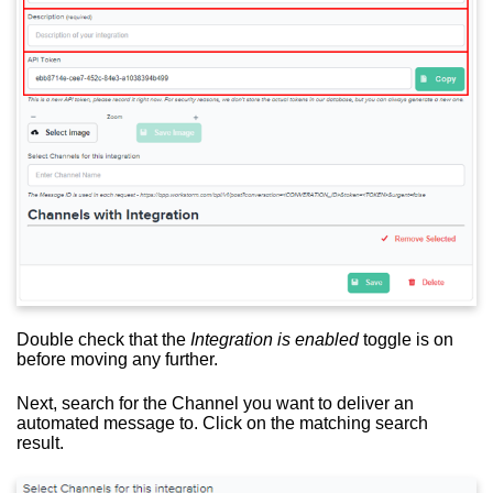
Double check that the
Integration is enabled
toggle is on
before moving any further.
Next, search for the Channel you want to deliver an
automated message to. Click on the matching search
result.