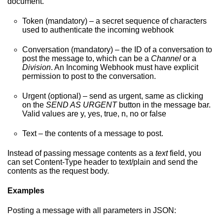
document.
Token (mandatory) – a secret sequence of characters
used to authenticate the incoming webhook
Conversation (mandatory) – the ID of a conversation to
post the message to, which can be a
Channel
or a
Division
. An Incoming Webhook must have explicit
permission to post to the conversation.
Urgent (optional) – send as urgent, same as clicking
on the
SEND AS URGENT
button in the message bar.
Valid values are y, yes, true, n, no or false
Text – the contents of a message to post.
Instead of passing message contents as a
text
field, you
can set Content-Type header to text/plain and send the
contents as the request body.
Examples
Posting a message with all parameters in JSON: