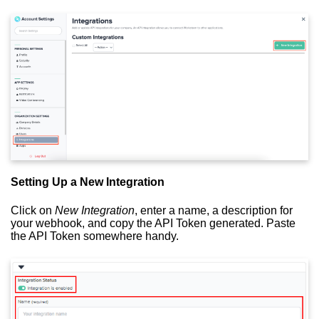
Setting Up a New Integration
Click on
New Integration
, enter a name, a description for
your webhook, and copy the API Token generated. Paste
the API Token somewhere handy.