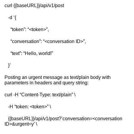
curl {{baseURL}}/api/v1/post
-d ‘{
“token”: “<token>”,
“conversation”: “<conversation ID>”,
“text”: “Hello, world!”
}’
Posting an urgent message as text/plain body with
parameters in headers and query string:
curl -H “Content-Type: text/plain” \
-H “token: <token>” \
{{baseURL}}/api/v1/post?’conversation=<conversation
ID>&urgent=y’ \