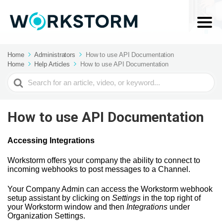
Home
Administrators
How to use API Documentation
Home
Help Articles
How to use API Documentation
Search
For
How to use API Documentation
Accessing Integrations
Workstorm offers your company the ability to connect to
incoming webhooks to post messages to a Channel.
Your Company Admin can access the Workstorm webhook
setup assistant by clicking on
Settings
in the top right of
your Workstorm window and then
Integrations
under
Organization Settings.