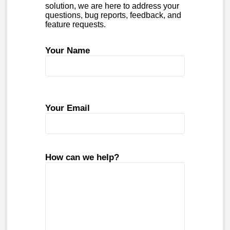
solution, we are here to address your
questions, bug reports, feedback, and
feature requests.
Your Name
Your Email
How can we help?