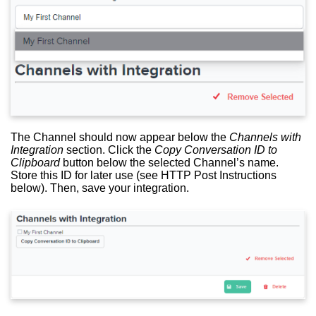
The Channel should now appear below the
Channels with
Integration
section. Click the
Copy Conversation ID to
Clipboard
button below the selected Channel’s name.
Store this ID for later use (see HTTP Post Instructions
below). Then, save your integration.