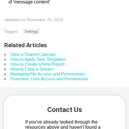
-d ‘message content’
Updated on November 25, 2024
Tagged:
Settings
Related Articles
View a Shared Calendar
How to Apply Task Templates
How to Create a New Report
How to Copy a Stream
Managing File Access and Permissions
Overview: User Access and Permissions
Contact Us
If you've already looked through the
resources above and haven't found a