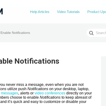
Help Articles
Video Tutorials
Product Up
Search
Enable Notifications
For
ble Notifications
p you never miss a message, even when you are not
ions
utilize push
Notifications
on your desktop, laptop,
w
messages
, alerts or
video conferences
directly on your
bers choose to enable
Notifications
to keep abreast of
 and it’s quick and easy to customize or disable your