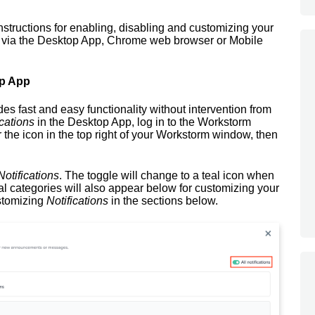
instructions for enabling, disabling and customizing your
 via the Desktop App, Chrome web browser or Mobile
op App
es fast and easy functionality without intervention from
cations
in the Desktop App, log in to the Workstorm
 the icon in the top right of your Workstorm window, then
otifications
. The toggle will change to a teal icon when
l categories will also appear below for customizing your
stomizing
Notifications
in the sections below.