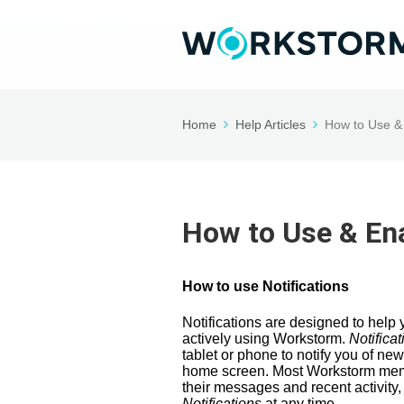
Home
Help Articles
How to Use & 
How to Use & Ena
How to use Notifications
Notifications are designed to hel
actively using Workstorm.
Notificat
tablet or phone to notify you of ne
home screen. Most Workstorm mem
their messages and recent activity,
Notifications
at any time.