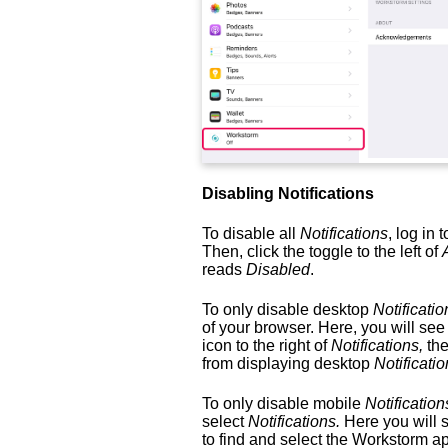
Disabling Notifications
To disable all
Notifications
, log in
Then, click the toggle to the left of
reads
Disabled
.
To only disable desktop
Notificatio
of your browser. Here, you will se
icon to the right of
Notifications,
the
from displaying desktop
Notificatio
To only disable mobile
Notification
select
Notifications.
Here you will 
to find and select the Workstorm a