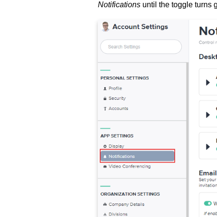
Notifications
until the toggle turns 