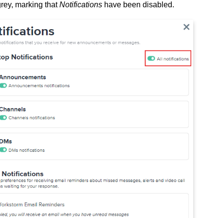
grey, marking that
Notifications
have been disabled.