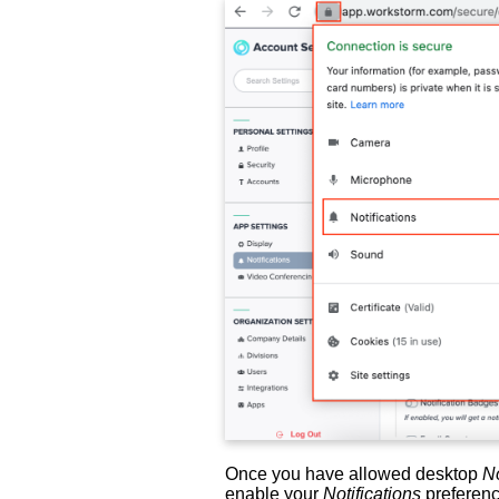
Once you have allowed desktop
No
enable your
Notifications
preferenc