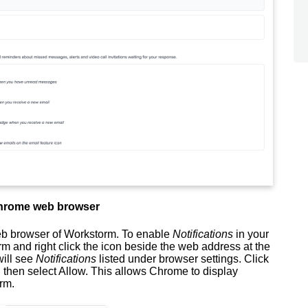
 Chrome web browser
eb browser of Workstorm. To enable
Notifications
in your
m and right click the icon beside the web address at the
will see
Notifications
listed under browser settings. Click
,
then select Allow.
This allows Chrome to display
orm.