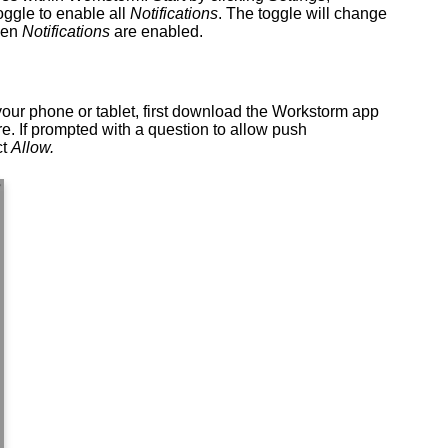
oggle to enable all
Notifications
. The toggle will change
en
Notifications
are enabled.
our phone or tablet, first download the Workstorm app
e. If prompted with a question to allow push
ct
Allow.