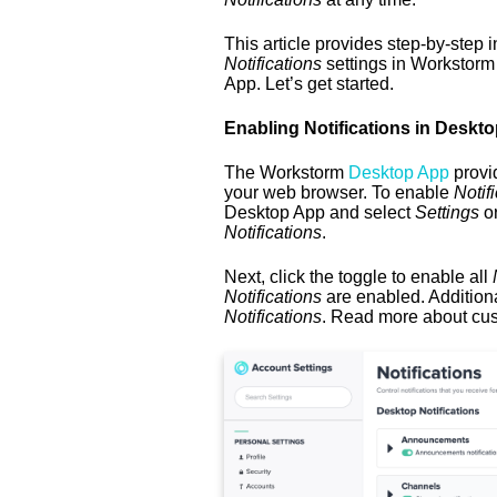
This article provides step-by-step 
Notifications
settings in Workstorm
App. Let’s get started.
Enabling Notifications in Deskt
The Workstorm
Desktop App
provid
your web browser. To enable
Notifi
Desktop App and select
Settings
or
Notifications
.
Next, click the toggle to enable all
N
Notifications
are enabled. Additiona
Notifications
. Read more about cu