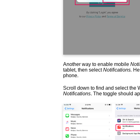
Another way to enable mobile
Noti
tablet, then select
Notifications.
Her
phone.
Scroll down to find and select the 
Notifications
. The toggle should a