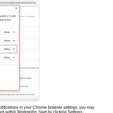
tifications
in your Chrome browser settings, you may
es within Workstorm. Start by clicking
Settings
,