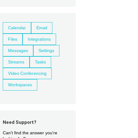
Calendar
Email
Files
Integrations
Messages
Settings
Streams
Tasks
Video Conferencing
Workspaces
Need Support?
Can't find the answer you're