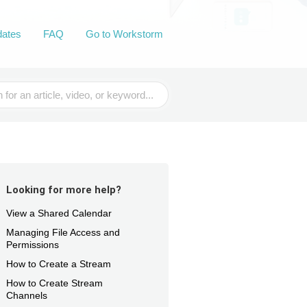
dates
FAQ
Go to Workstorm
Looking for more help?
View a Shared Calendar
Managing File Access and
Permissions
How to Create a Stream
How to Create Stream
Channels