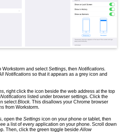
 to Workstorm and select
Settings
, then
Notifications.
All Notifications
so that it appears as a grey icon and
ns
, right click the icon beside the web address at the top
e
Notifications
listed under browser settings. Click the
n select
Block.
This disallows your Chrome browser
ns
from Workstorm.
s
, open the
Settings
icon on your phone or tablet, then
see a list of every application on your phone. Scroll down
pp. Then, click the green toggle beside
Allow