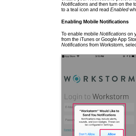
Notifications
and then turn on the t
to a teal icon and read
Enabled
wh
Enabling Mobile Notifications
To enable mobile
Notifications
on y
from the iTunes or Google App Stor
Notifications
from Workstorm, sele