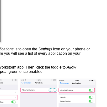
fications
is to open the
Settings
icon on your phone or
e you will see a list of every application on your
Workstorm app. Then, click the toggle to
Allow
ppear green once enabled.