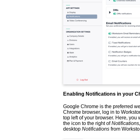
Enabling Notifications in your
Google Chrome is the preferred w
Chrome browser, log in to Workstor
top left of your browser. Here, you 
the icon to the right of
Notifications
desktop
Notifications
from Workst